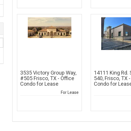
)
3535 Victory Group Way,
14111 King Rd. 
#505 Frisco, TX - Office
540, Frisco, TX -
Condo for Lease
Condo for Leas
For Lease