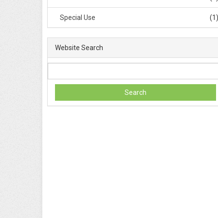
Special Use
(1
Website Search
Search