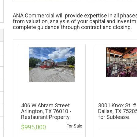
ANA Commercial will provide expertise in all phases
from valuation, analysis of your capital and invest
complete guidance through contract and closing.
)
)
)
)
)
406 W Abram Street
3001 Knox St. 
)
Arlington, TX 76010 -
Dallas, TX 75205
Restaurant Property
for Sublease
)
$995,000
For Sale
)