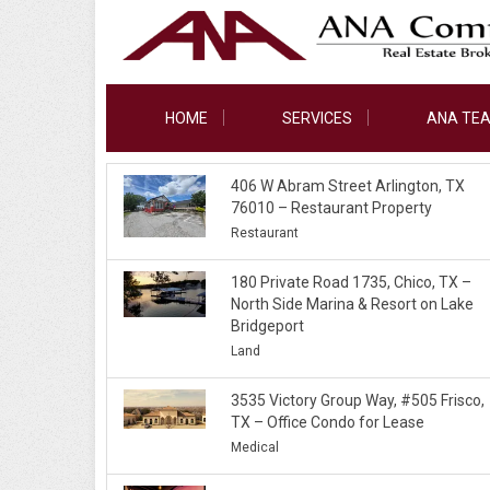
HOME
SERVICES
ANA TE
406 W Abram Street Arlington, TX
76010 – Restaurant Property
Restaurant
180 Private Road 1735, Chico, TX –
North Side Marina & Resort on Lake
Bridgeport
Land
3535 Victory Group Way, #505 Frisco,
TX – Office Condo for Lease
Medical