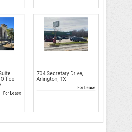
Suite
704 Secretary Drive,
 Office
Arlington, TX
e
For Lease
For Lease