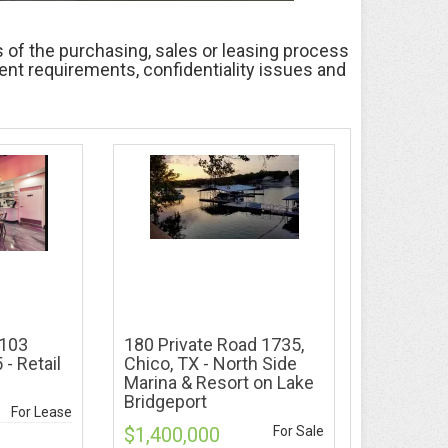
 of the purchasing, sales or leasing process
ment requirements, confidentiality issues and
#103
180 Private Road 1735,
 - Retail
Chico, TX - North Side
Marina & Resort on Lake
Bridgeport
For Lease
$1,400,000
For Sale