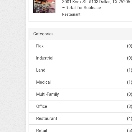
3001 Knox St. #103 Dallas, TX 75205
– Retail for Sublease
Restaurant
Categories
Flex
(0
Industrial
(0
Land
(1
Medical
(1
Multi-Family
(0
Office
(3
Restaurant
(4
Retail
(5